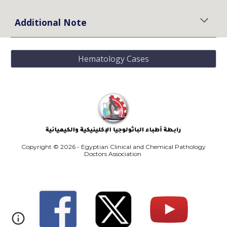
Additional Note
Hematology Cases
Copyright © 2026 - Egyptian Clinical and Chemical Pathology
Doctors Association