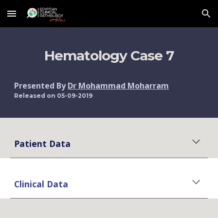
Skip to main content
Skip to navigation
Hematology Case 7
Presented By 
Dr Mohammad Moharram
Released on 05-09-2019
Patient Data
Clinical Data