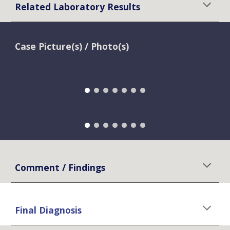
Related Laboratory Results
Case Picture(s) / Photo(s)
Comment / Findings
Final Diagnosis