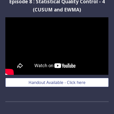
Episode
8
:
Statistical Quality Control - 4
(CUSUM and EWMA)
Handout Available - Click here