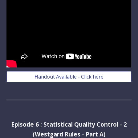
Handout Available - Click here
Episode
6
:
Statistical Quality Control - 2
(Westgard Rules - Part A)