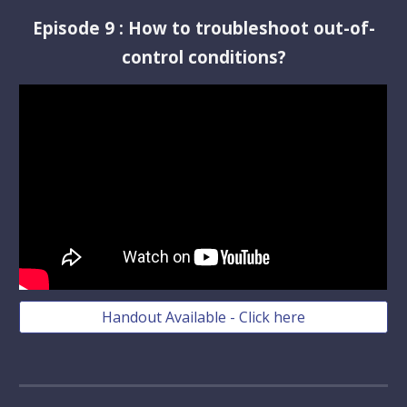
Episode
9
:
How to troubleshoot out-of-
control conditions?
Handout Available - Click here