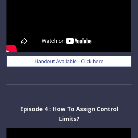
Handout Available - Click here
Episode
4
:
How To Assign Control
Limits?