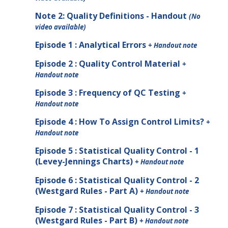
Note
2
: Quality Definitions - Handout
(No
video available)
Episode 1 : Analytical Errors
+ Handout note
Episode 2 : Quality Control Material
+
Handout note
Episode 3 : Frequency of QC Testing
+
Handout note
Episode 4 : How To Assign Control Limits?
+
Handout note
Episode 5 : Statistical Quality Control - 1
(Levey-Jennings Charts)
+ Handout note
Episode 6 : Statistical Quality Control - 2
(Westgard Rules - Part A)
+ Handout note
Episode 7 : Statistical Quality Control - 3
(Westgard Rules - Part B)
+ Handout note