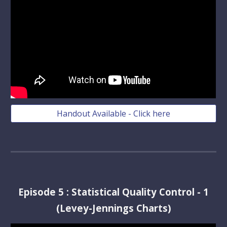
Handout Available - Click here
Episode
5
:
Statistical Quality Control - 1
(Levey-Jennings Charts)