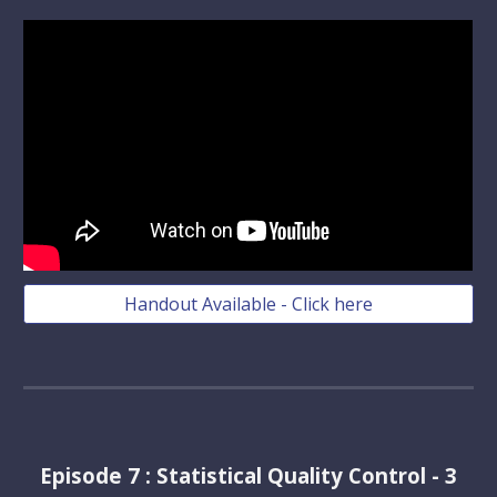
Handout Available - Click here
Episode
7
:
Statistical Quality Control - 3