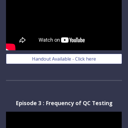
Handout Available - Click here
Episode
3
:
Frequency of QC Testing