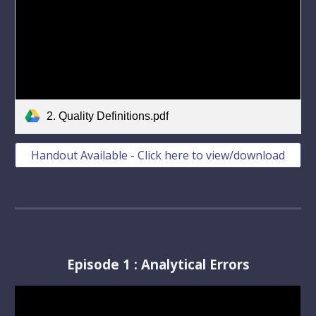
2. Quality Definitions.pdf
Handout Available - Click here to view/download
Episode 1 : Analytical Errors