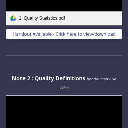
1. Quality Statistics.pdf
Handout Available - Click here to view/download
Note
2
: Quality
Definitions
handout not / No
Video