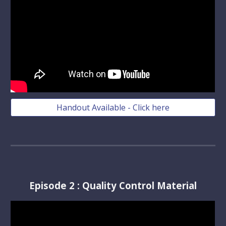
Handout Available - Click here
Episode
2
:
Quality Control Material