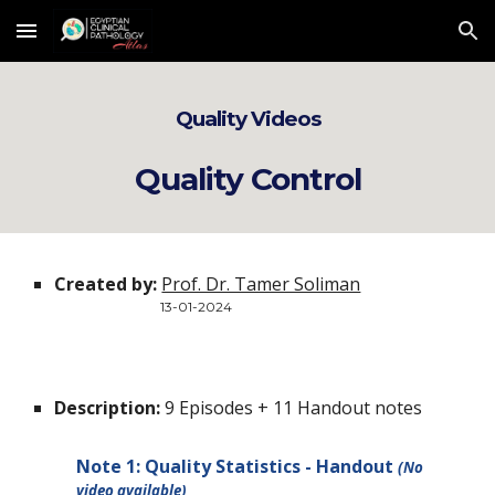
Skip to main content
Skip to navigation
Quality Videos
Quality Control
Created by:
Prof. Dr. Tamer Soliman
13
-
01
-2024
Description:
9 Episodes + 11 Handout notes
Note 1: Quality Statistics - Handout
(No
video available)