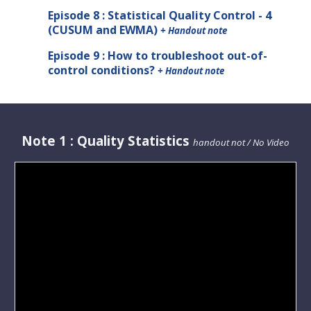
Episode 8 : Statistical Quality Control - 4
(CUSUM and EWMA)
+ Handout note
Episode 9 : How to troubleshoot out-of-
control conditions?
+ Handout note
Note
1 :
Quality Statistics
handout not / No Video