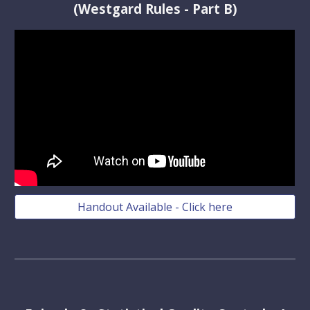
(Westgard Rules - Part B)
Handout Available - Click here