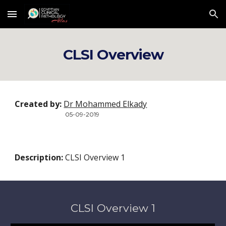
Skip to main content
Skip to navigation
CLSI Overview
Created by:
Dr Mohammed Elkady
05-09-2019
Description:
 CLSI Overview 1
CLSI Overview 1