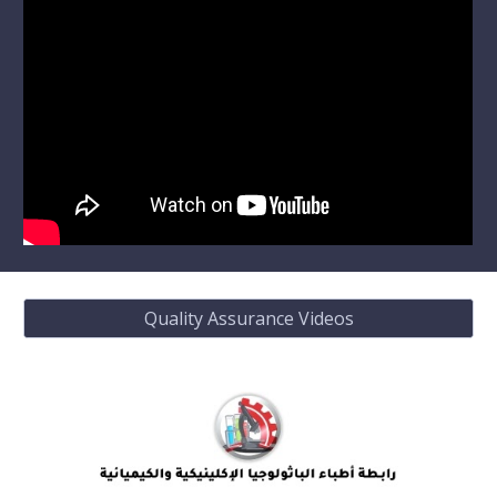
Quality Assurance Videos