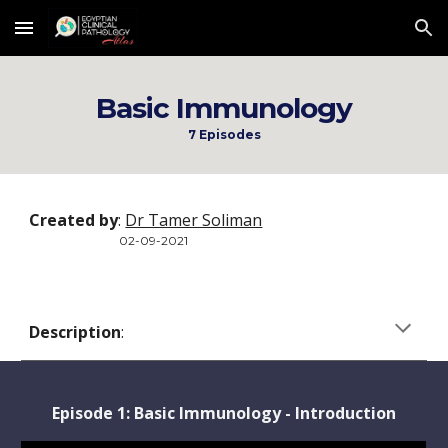
Skip to main content
Skip to navigation
Basic Immunology
7 Episodes
Created by
: 
Dr Tamer Soliman
      02-09-2021
Description
:  
Episode 1: 
Basic Immunology - Introduction