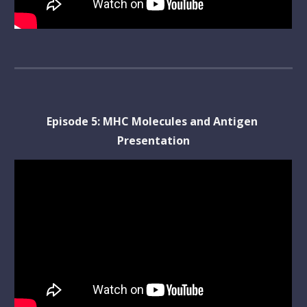
Episode 
5
: 
MHC Molecules and Antigen 
Presentation