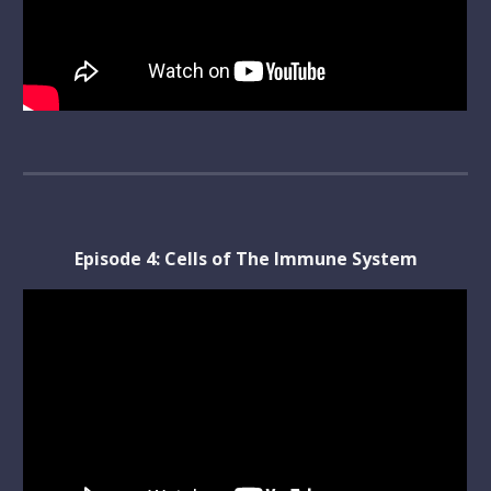
Episode 
4
: 
Cells of The Immune System