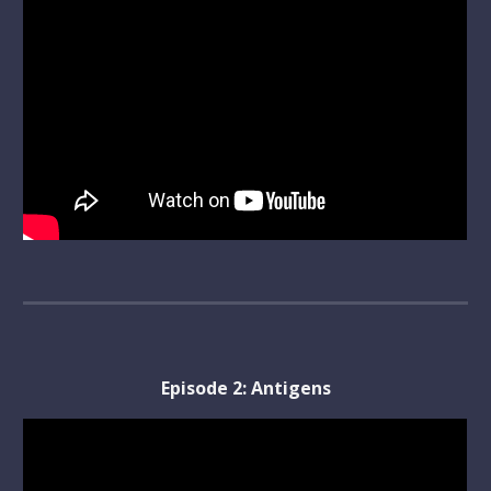
Episode 
2
: 
Antigens