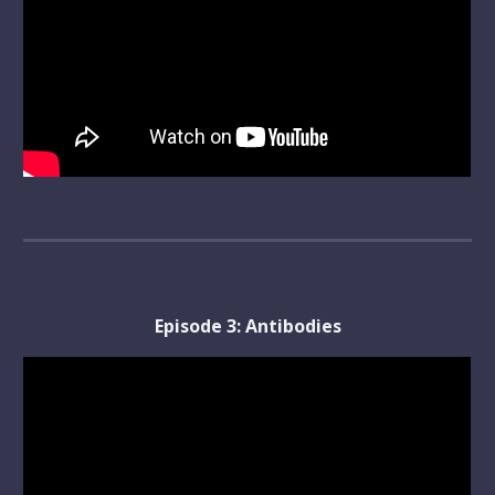
Episode 
3
: 
Antibodies