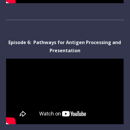
Episode 
6
:  
Pathways for Antigen Processing and 
Presentation