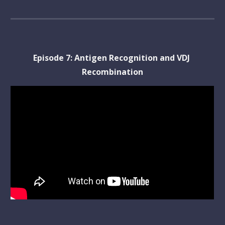
Episode 
7
: 
Antigen Recognition and VDJ 
Recombination