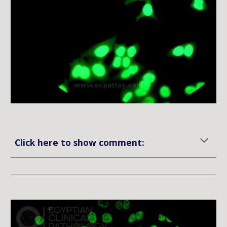
Click here to show comment: