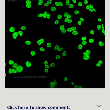
Click here to show comment: