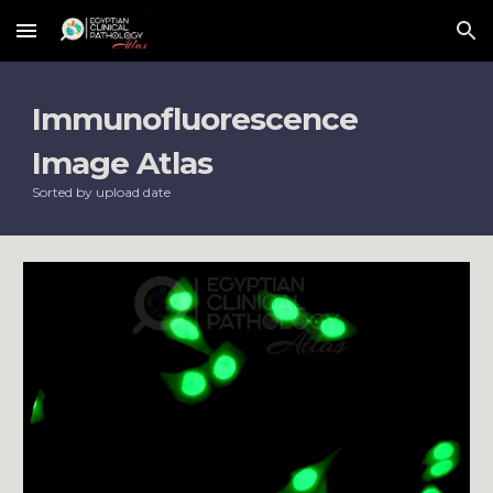
Skip to main content
Skip to navigation
Immunofluorescence 
Image Atlas
Sorted by upload date