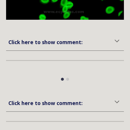
Click here to show comment:
Click here to show comment: