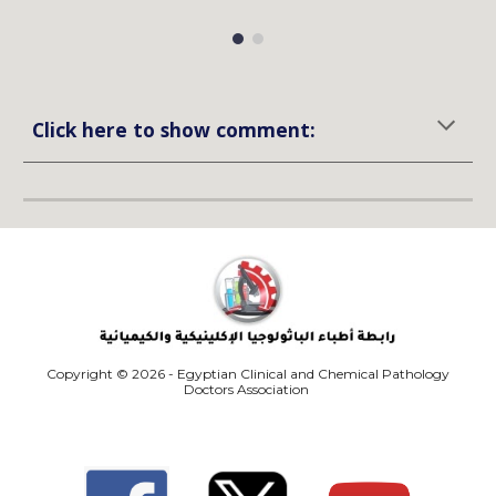
Click here to show comment:
Copyright © 2026 - Egyptian Clinical and Chemical Pathology
Doctors Association