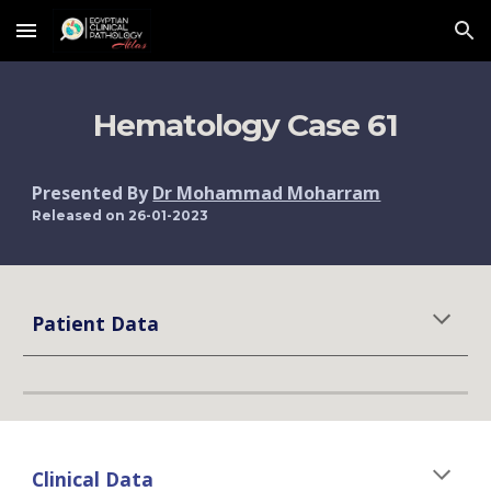
Skip to main content
Skip to navigation
Hematology Case 
61
Presented By 
Dr Mohammad Moharram
Released on 2
6
-01-2023
Patient Data
Clinical Data