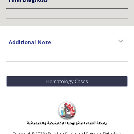
Additional Note
Hematology Cases
Copyright © 2026 - Egyptian Clinical and Chemical Pathology