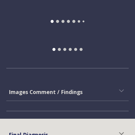
Images Comment / Findings
Final Diagnosis