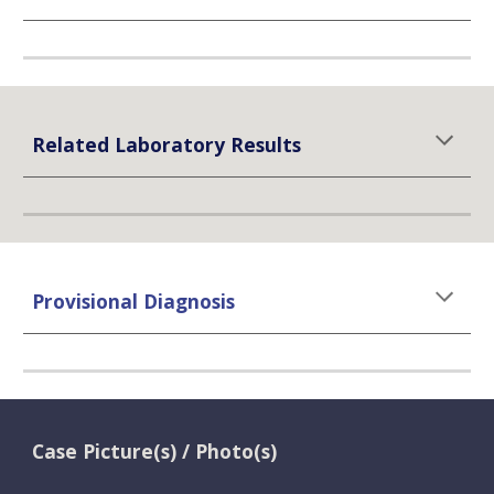
Related Laboratory Results
Provisional Diagnosis
Case Picture(s) / Photo(s)