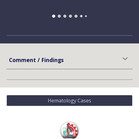
Comment / Findings
Hematology Cases