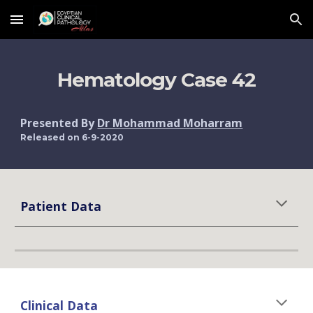
Skip to main content
Skip to navigation
Hematology Case 42
Presented By 
Dr Mohammad Moharram
Released on 6-9-2020
Patient Data
Clinical Data