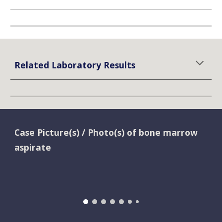
Related Laboratory Results
Case Picture(s) / Photo(s) of bone marrow 
aspirate