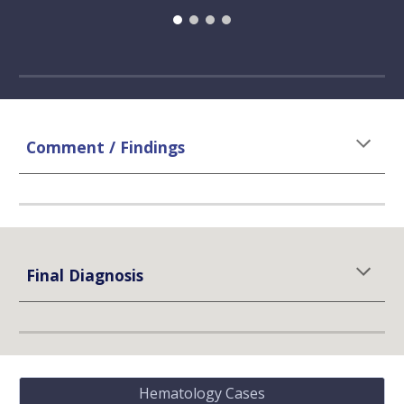
Comment / Findings
Final Diagnosis
Hematology Cases