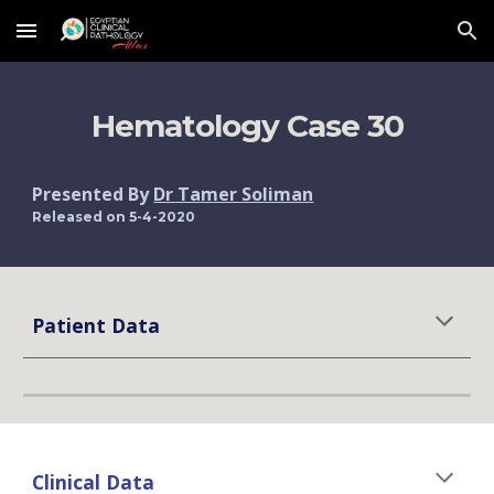
Skip to main content
Skip to navigation
Hematology Case 30
Presented By 
Dr Tamer Soliman
Released on 5-4-2020
Patient Data
Clinical Data