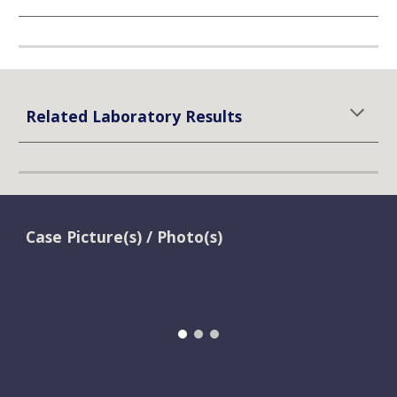
Related Laboratory Results
Case Picture(s) / Photo(s)