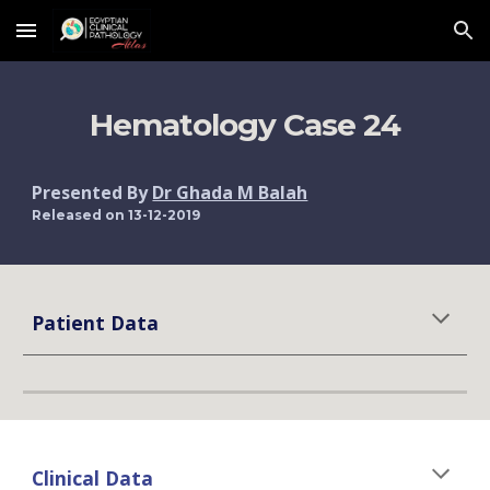
Skip to main content
Skip to navigation
Hematology Case 24
Presented By 
Dr Ghada M Balah
Released on 13-12-2019
Patient Data
Clinical Data