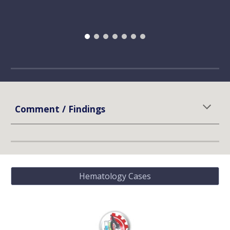
Comment / Findings
Hematology Cases