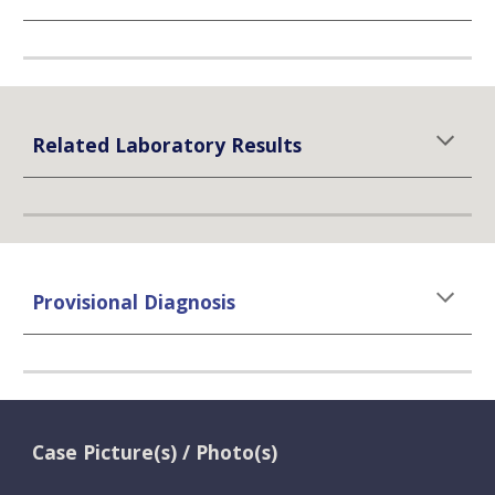
Related Laboratory Results
Provisional Diagnosis
Case Picture(s) / Photo(s)