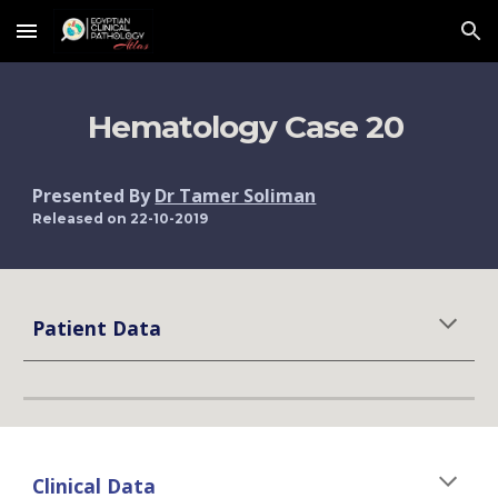
Skip to main content
Skip to navigation
Hematology Case 20 
Presented By 
Dr Tamer Soliman
Released on 22-10-2019
Patient Data
Clinical Data