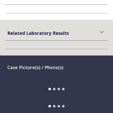
Related Laboratory Results
Case Picture(s) / Photo(s)