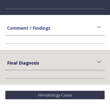
Comment / Findings
Final Diagnosis
Hematology Cases