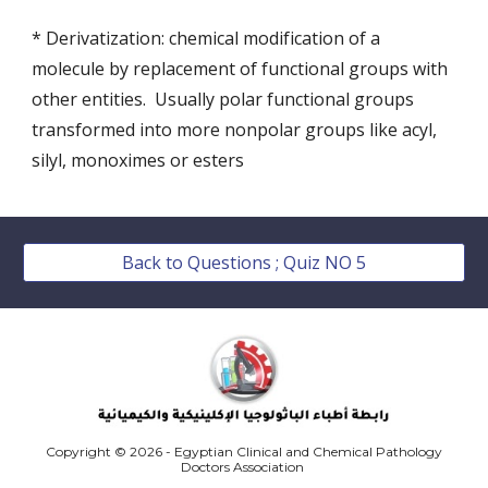
* Derivatization: chemical modification of a 
molecule by replacement of functional groups with 
other entities.  Usually polar functional groups 
transformed into more nonpolar groups like acyl, 
silyl, monoximes or esters 
Back to Questions ; Quiz NO 5
Copyright © 2026 - Egyptian Clinical and Chemical Pathology
Doctors Association