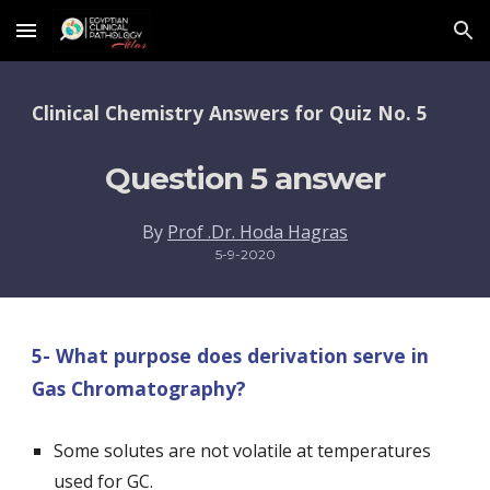
Skip to main content
Skip to navigation
Clinical Chemistry Answers for Quiz No. 5 
Question 5 answer
By 
Prof .Dr. Hoda Hagras
5-9-2020
5- What purpose does derivation serve in 
Gas Chromatography? 
Some solutes are not volatile at temperatures 
used for GC.  