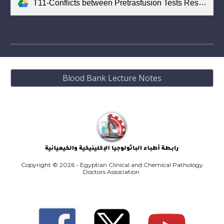
T11-Conflicts between Pretrasfusion Tests Results.pdf
Blood Bank Lecture Notes
Copyright © 2026 - Egyptian Clinical and Chemical Pathology
Doctors Association