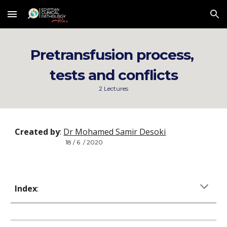
Skip to main content
Skip to navigation
Pretransfusion process, 
tests and conflicts
2 Lectures
Created by
: 
Dr Mohamed Samir Desoki
18 / 6  / 2020
Index
: 