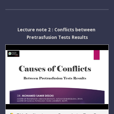
Lecture note 2 : Conflicts between 
Pretrasfusion Tests Results