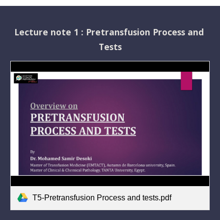
Lecture note 1 : Pretransfusion Process and 
Tests
T5-Pretransfusion Process and tests.pdf