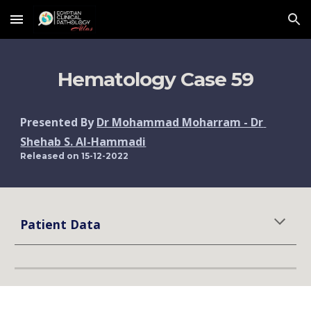
Skip to main content
Skip to navigation
Hematology Case 
59
Presented By 
Dr Mohammad Moharram - Dr 
Shehab S. Al-Hammadi
Released on 1
5
-12-2022
Patient Data