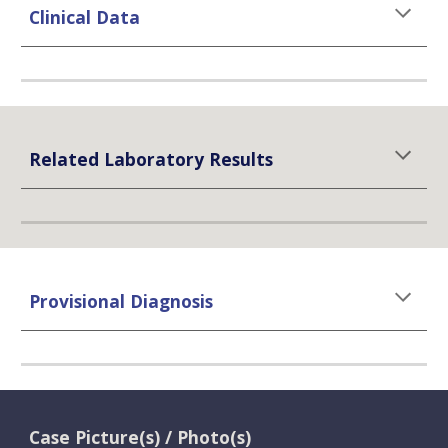
Clinical Data
Related Laboratory Results
Provisional Diagnosis
Case Picture(s) / Photo(s)