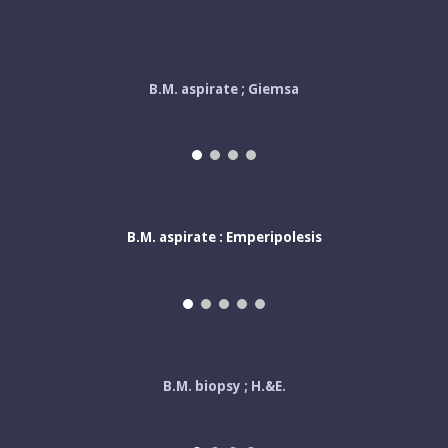
B.M. aspirate ; Giemsa
B.M. aspirate : Emperipolesis
B.M. biopsy ; H.&E.