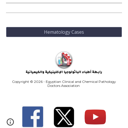
Hematology Cases
Copyright © 2026 - Egyptian Clinical and Chemical Pathology
Doctors Association