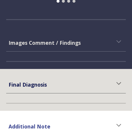
Images Comment / Findings
Final Diagnosis
Additional Note